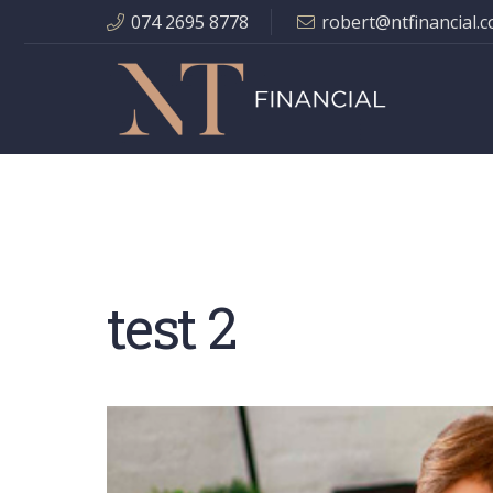
074 2695 8778
robert@ntfinancial.c
test 2