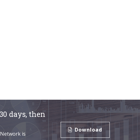
30 days, then
Download
 Network is