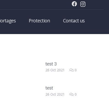
ortages
Protection
Contact us
test 3
26 Oct 2021
0
test
26 Oct 2021
0