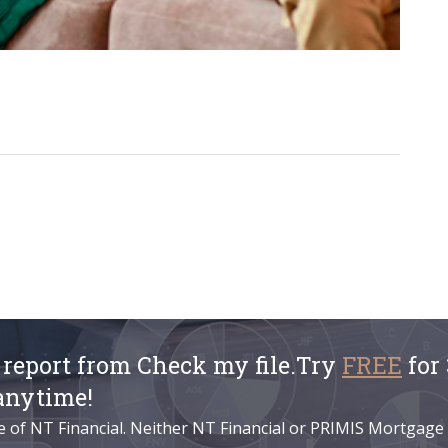
t report from Check my file.Try
FREE
for 
anytime!
e of NT Financial. Neither NT Financial or PRIMIS Mortgage