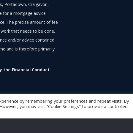
, Portadown, Craigavon,
ee for a mortgage advice
ce. The precise amount of fee
 work that needs to be done.
ance and/or advice contained
ime and is therefore primarily
 the Financial Conduct
xperience by remembering your preferences and repeat visits. By
. However, you may visit "Cookie Settings" to provide a controlled
function getSelectionText() { var text = ''; if (window.getSele
{ text = document.selection.createRange().text; } return text