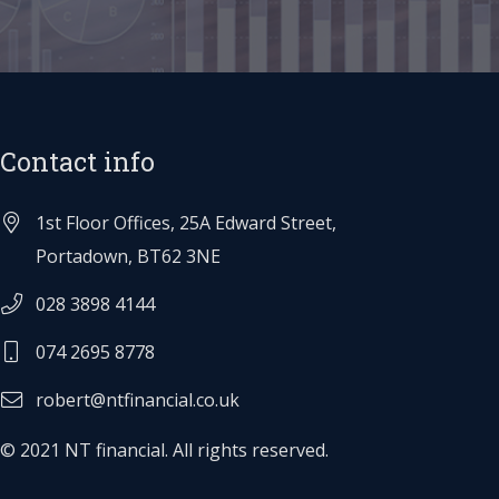
Contact info
1st Floor Offices, 25A Edward Street,
Portadown, BT62 3NE
028 3898 4144
074 2695 8778
robert@ntfinancial.co.uk
© 2021 NT financial. All rights reserved.